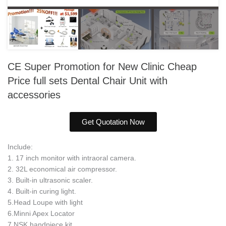
CE Super Promotion for New Clinic Cheap
Price full sets Dental Chair Unit with
accessories
Get Quotation Now
Include:
1. 17 inch monitor with intraoral camera.
2. 32L economical air compressor.
3. Built-in ultrasonic scaler.
4. Built-in curing light.
5.Head Loupe with light
6.Minni Apex Locator
7.NSK handpiece kit