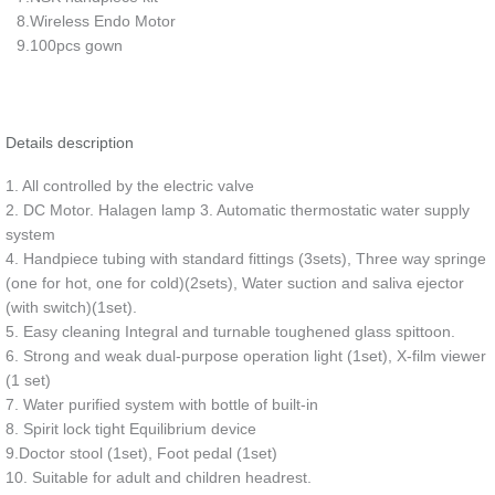
8.Wireless Endo Motor
9.100pcs gown
Details description
1. All controlled by the electric valve
2. DC Motor. Halagen lamp 3. Automatic thermostatic water supply
system
4. Handpiece tubing with standard fittings (3sets), Three way springe
(one for hot, one for cold)(2sets), Water suction and saliva ejector
(with switch)(1set).
5. Easy cleaning Integral and turnable toughened glass spittoon.
6. Strong and weak dual-purpose operation light (1set), X-film viewer
(1 set)
7. Water purified system with bottle of built-in
8. Spirit lock tight Equilibrium device
9.Doctor stool (1set), Foot pedal (1set)
10. Suitable for adult and children headrest.