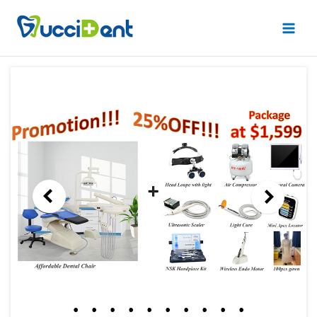
跳
Main
至
Men
内
容