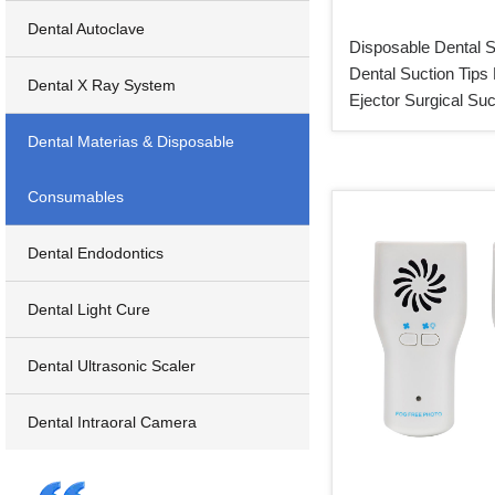
Dental Autoclave
Disposable Dental S
Dental Suction Tips 
Dental X Ray System
Ejector Surgical Suc
Dental Materias & Disposable
Consumables
Dental Endodontics
Dental Light Cure
Dental Ultrasonic Scaler
Dental Intraoral Camera