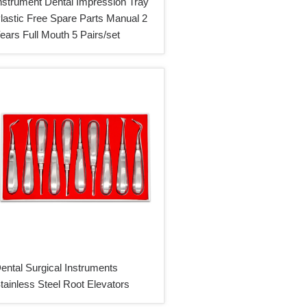
nstrument Dental Impression Tray
lastic Free Spare Parts Manual 2
ears Full Mouth 5 Pairs/set
ental Surgical Instruments
tainless Steel Root Elevators