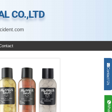
L CO.,LTD
cident.com
Contact
Contact Us