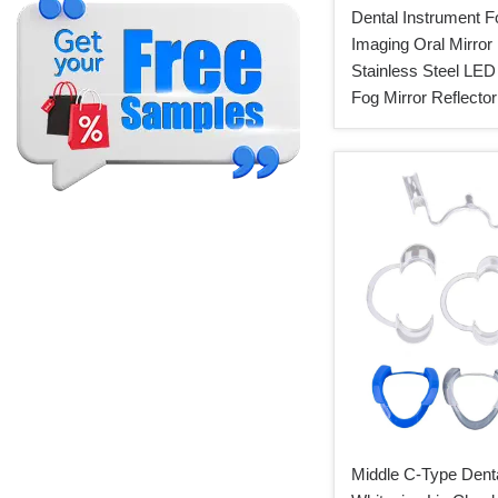
Dental Instrument F
Imaging Oral Mirror
Stainless Steel LED 
Fog Mirror Reflector
Middle C-Type Denta