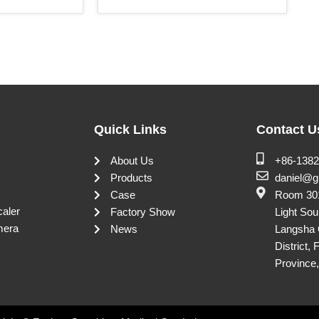
Quick Links
Contact U
About Us
+86-138
Products
daniel@g
Case
Room 301
caler
Factory Show
Light Sou
mera
News
Langsha 
District,
Province