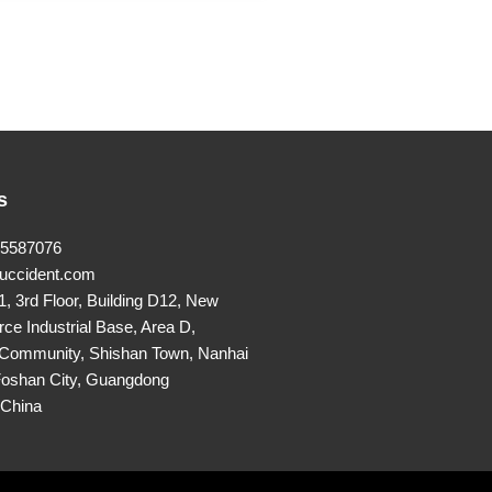
s
25587076
uccident.com
, 3rd Floor, Building D12, New
rce Industrial Base, Area D,
Community, Shishan Town, Nanhai
 Foshan City, Guangdong
,China