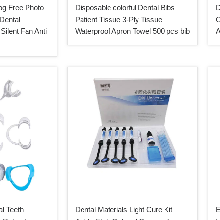
og Free Photo
Disposable colorful Dental Bibs
D
 Dental
Patient Tissue 3-Ply Tissue
C
Silent Fan Anti
Waterproof Apron Towel 500 pcs bib
A
l Teeth
Dental Materials Light Cure Kit
E