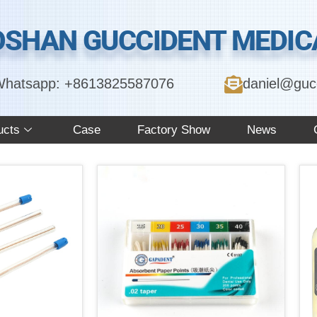
OSHAN GUCCIDENT MEDICA
hatsapp: +8613825587076
daniel@guc
ucts
Case
Factory Show
News