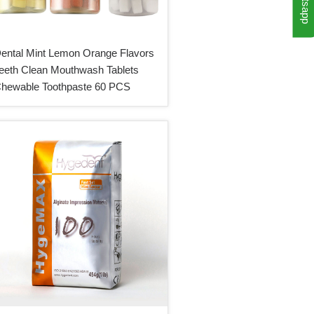
Whatsapp
ental Mint Lemon Orange Flavors
eeth Clean Mouthwash Tablets
hewable Toothpaste 60 PCS