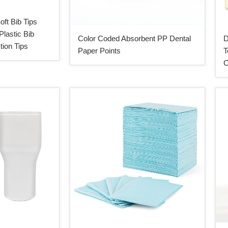
oft Bib Tips
Plastic Bib
Color Coded Absorbent PP Dental
D
tion Tips
Paper Points
T
C