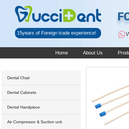
跳
至
F
内
容
15years of Foreign trade experience!
W
Home
About Us
Prod
Dental Chair
Dental Cabinets
Dental Handpiece
Air Compressor & Suction unit