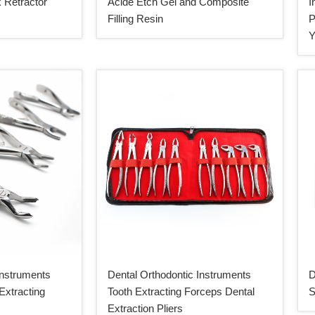
 Retractor
Acide Etch Gel and Composite
I
Filling Resin
P
Y
Instruments
Dental Orthodontic Instruments
D
Extracting
Tooth Extracting Forceps Dental
S
Extraction Pliers