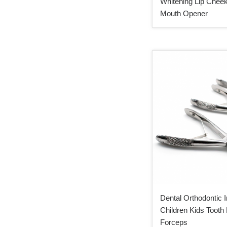
Whitening Lip Cheek
Mouth Opener
Dental Orthodontic 
Children Kids Tooth 
Forceps