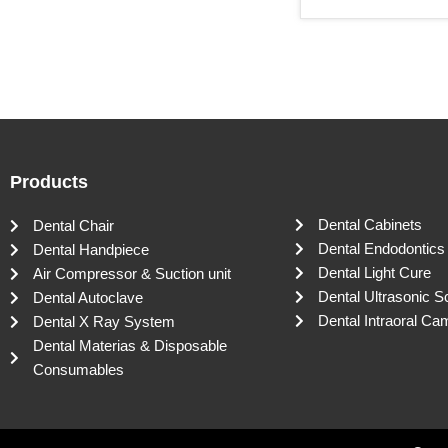
Products
Dental Cabinets
Dental Chair
Dental Endodontics
Dental Handpiece
Dental Light Cure
Air Compressor & Suction unit
Dental Ultrasonic S
Dental Autoclave
Dental Intraoral Ca
Dental X Ray System
Dental Materias & Disposable
Consumables