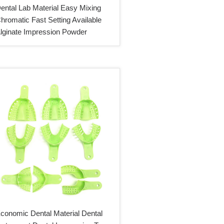
ental Lab Material Easy Mixing
hromatic Fast Setting Available
lginate Impression Powder
conomic Dental Material Dental