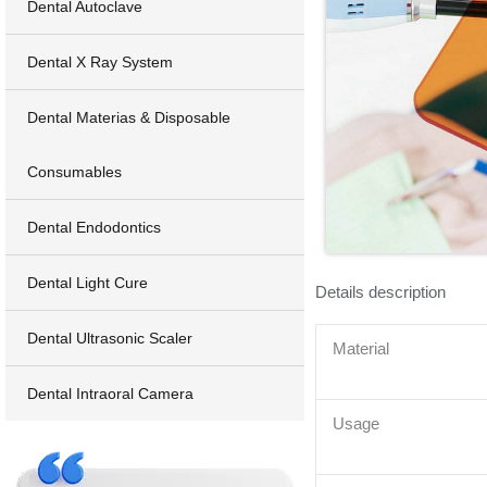
Dental Autoclave
Dental X Ray System
Dental Materias & Disposable
Consumables
Dental Endodontics
Dental Light Cure
Details description
Dental Ultrasonic Scaler
Material
Dental Intraoral Camera
Usage