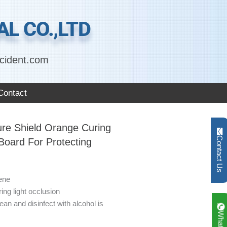
L CO.,LTD
cident.com
Contact
ure Shield Orange Curing
Contact Us
 Board For Protecting
ene
ing light occlusion
ean and disinfect with alcohol is