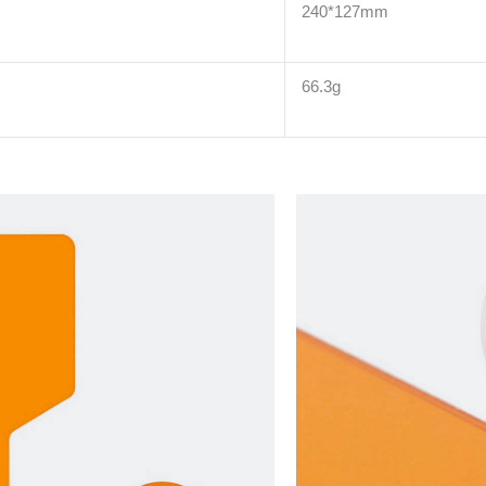
240*127mm
66.3g