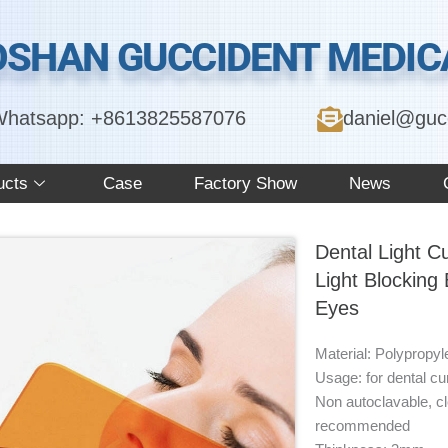
OSHAN GUCCIDENT MEDICA
hatsapp: +8613825587076
daniel@guc
ucts
Case
Factory Show
News
Dental Light C
Light Blocking
Eyes
Material: Polypropyl
Usage: for dental cur
Non autoclavable, cl
recommended