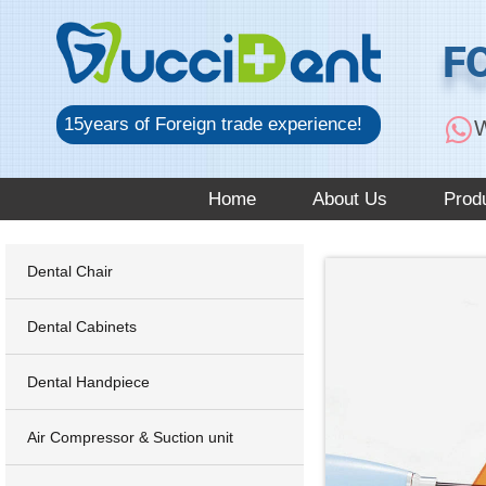
跳
至
F
内
容
15years of Foreign trade experience!
W
Home
About Us
Prod
Dental Chair
Dental Cabinets
Dental Handpiece
Air Compressor & Suction unit