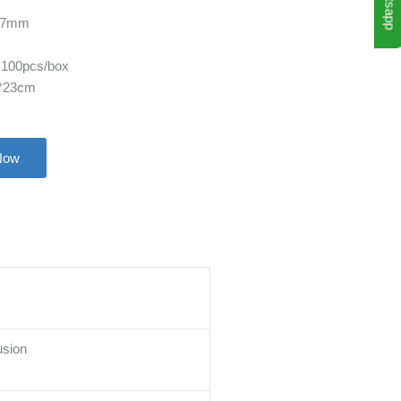
Whatsapp
127mm
 100pcs/box
6*23cm
Now
usion