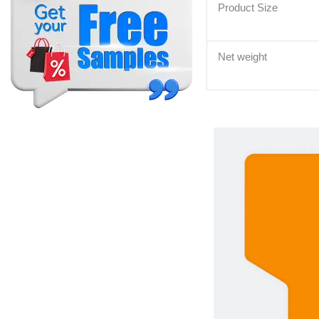
Product Size
Net weight