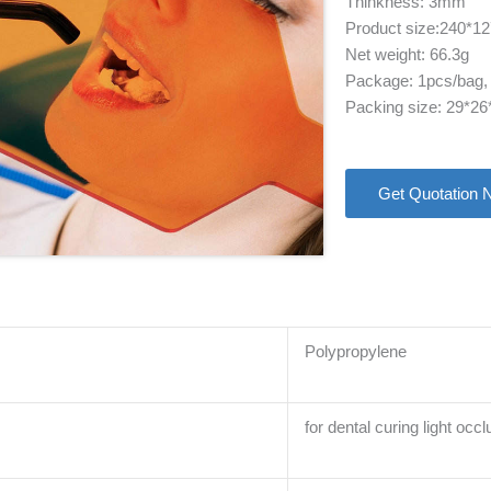
Thinkness: 3mm
Product size:240*
Net weight: 66.3g
Package: 1pcs/bag,
Packing size: 29*2
Get Quotation 
Polypropylene
for dental curing light occl