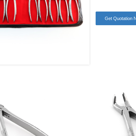
Get Quotation 