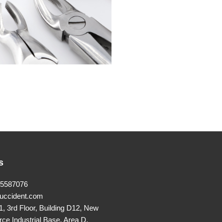
s
25587076
uccident.com
, 3rd Floor, Building D12, New
rce Industrial Base, Area D,