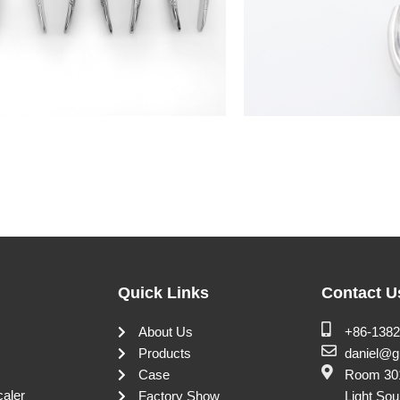
Quick Links
Contact U
About Us
+86-138
Products
daniel@g
Case
Room 301
caler
Factory Show
Light Sou