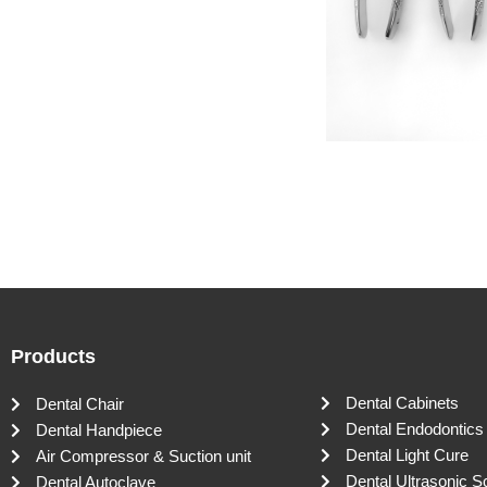
Products
Dental Cabinets
Dental Chair
Dental Endodontics
Dental Handpiece
Dental Light Cure
Air Compressor & Suction unit
Dental Ultrasonic S
Dental Autoclave