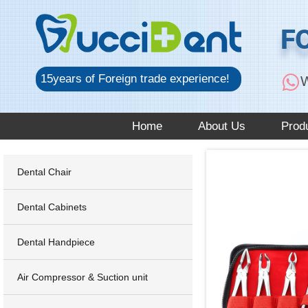
跳
至
F
内
容
15years of Foreign trade experience!
W
Home
About Us
Prod
Dental Chair
Dental Cabinets
Dental Handpiece
Air Compressor & Suction unit