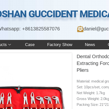
OSHAN GUCCIDENT MEDICA
hatsapp: +8613825587076
daniel@guc
ucts
Case
Factory Show
News
Dental Orthodo
Extracting For
Pliers
Material: medical gr
Set: 10pcs/set, compl
Net Weight: 1.7kg
Gross Weight: 2.0k
Packing Size: 21*2