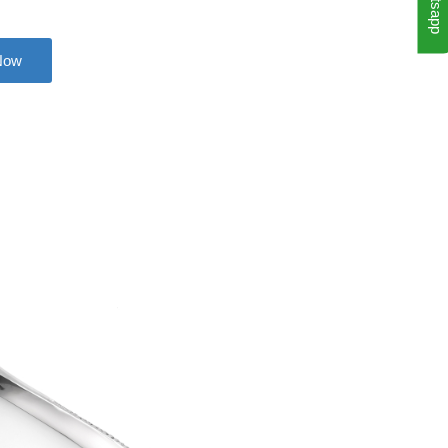
Whatsapp
Now