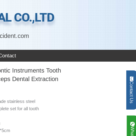
L CO.,LTD
cident.com
Contact
ntic Instruments Tooth
ceps Dental Extraction
Contact Us
ade stainless steel
ete set for all tooth
g
1*5cm