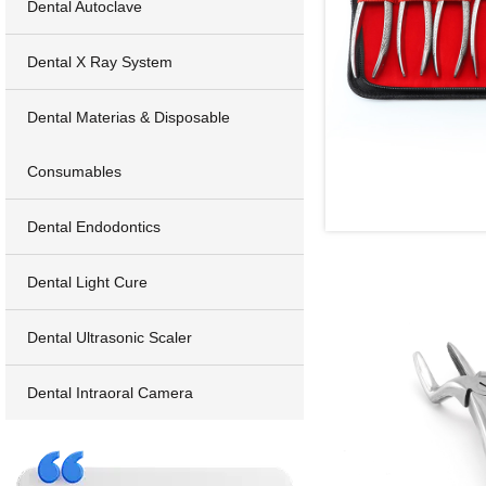
Dental Autoclave
Dental X Ray System
Dental Materias & Disposable
Consumables
Dental Endodontics
Dental Light Cure
Dental Ultrasonic Scaler
Dental Intraoral Camera