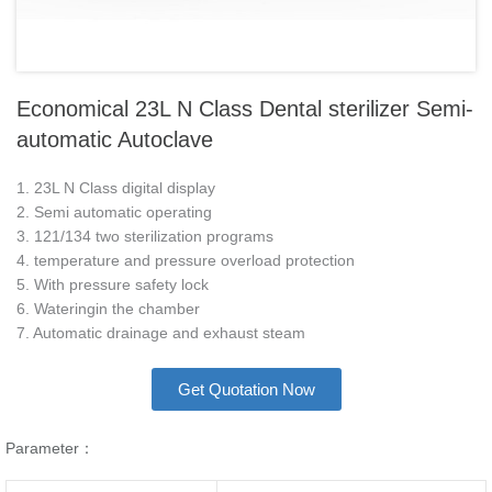
Economical 23L N Class Dental sterilizer Semi-
automatic Autoclave
1. 23L N Class digital display
2. Semi automatic operating
3. 121/134 two sterilization programs
4. temperature and pressure overload protection
5. With pressure safety lock
6. Wateringin the chamber
7. Automatic drainage and exhaust steam
Get Quotation Now
Parameter：