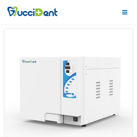
跳
Main
至
Men
内
容