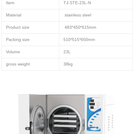
Item
TJ-STE-23L-N
Material
stainless steel
Product size
483*450*615mm
Packing size
510*515*650mm
Volume
23L
gross weight
38kg