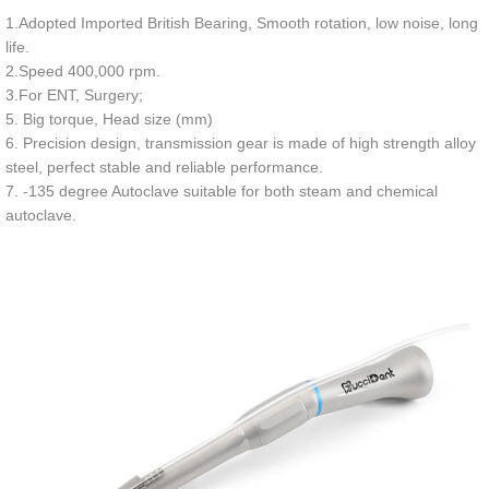
1.Adopted Imported British Bearing, Smooth rotation, low noise, long
life.
2.Speed 400,000 rpm.
3.For ENT, Surgery;
5. Big torque, Head size (mm)
6. Precision design, transmission gear is made of high strength alloy
steel, perfect stable and reliable performance.
7. -135 degree Autoclave suitable for both steam and chemical
autoclave.