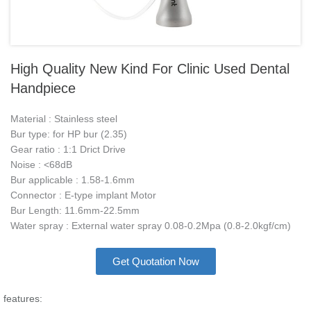
High Quality New Kind For Clinic Used Dental
Handpiece
Material : Stainless steel
Bur type: for HP bur (2.35)
Gear ratio : 1:1 Drict Drive
Noise : <68dB
Bur applicable : 1.58-1.6mm
Connector : E-type implant Motor
Bur Length: 11.6mm-22.5mm
Water spray : External water spray 0.08-0.2Mpa (0.8-2.0kgf/cm)
Get Quotation Now
features: