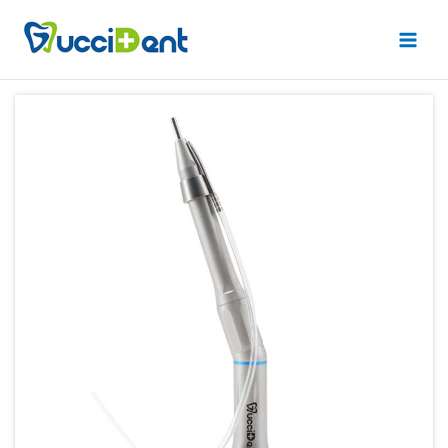
跳
Main
至
Men
内
容