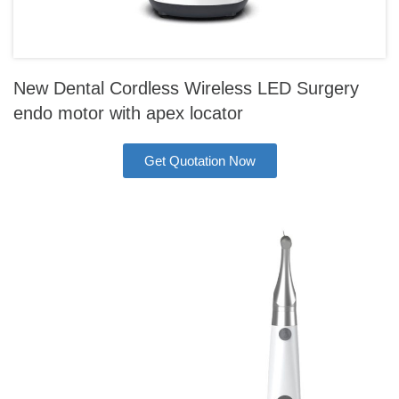
New Dental Cordless Wireless LED Surgery
endo motor with apex locator
Get Quotation Now