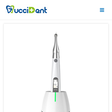
跳
Main
至
Men
内
容