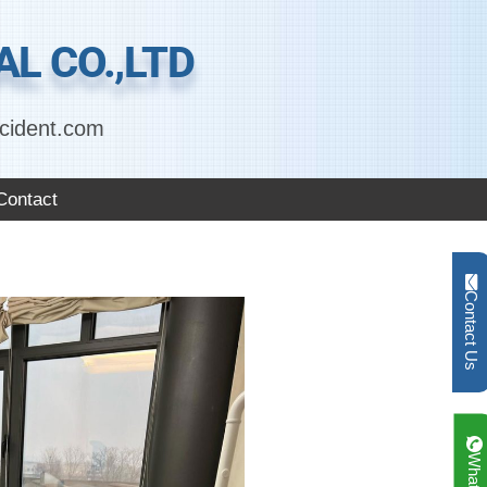
L CO.,LTD
cident.com
Contact
Contact Us