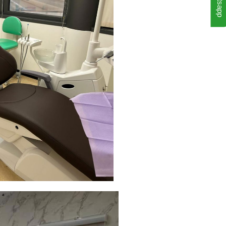
Whatsapp