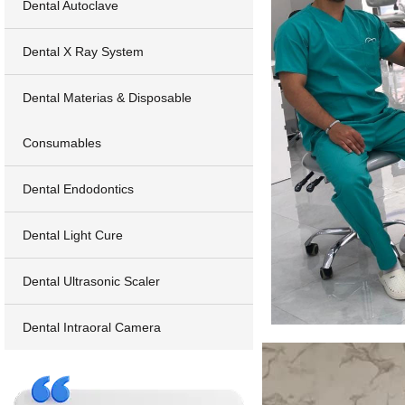
Dental Autoclave
Dental X Ray System
Dental Materias & Disposable
Consumables
Dental Endodontics
Dental Light Cure
Dental Ultrasonic Scaler
Dental Intraoral Camera