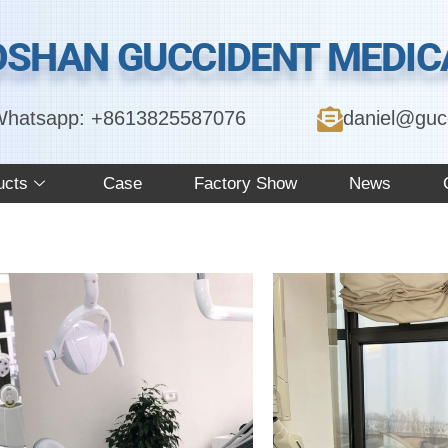
OSHAN GUCCIDENT MEDICA
hatsapp: +8613825587076
daniel@guc
ucts
Case
Factory Show
News