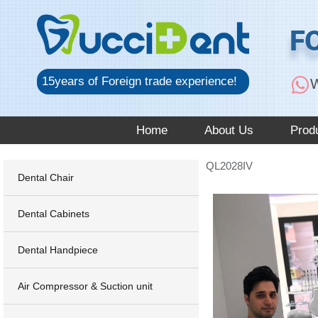
跳
至
F
内
容
15years of Foreign trade experience!
W
Home
About Us
Prod
QL2028IV
Dental Chair
Dental Cabinets
Dental Handpiece
Air Compressor & Suction unit