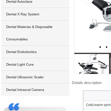
Dental Autoclave
Dental X Ray System
Dental Materias & Disposable
Consumables
Dental Endodontics
Dental Light Cure
Dental Ultrasonic Scaler
Details description
Dental Intraoral Camera