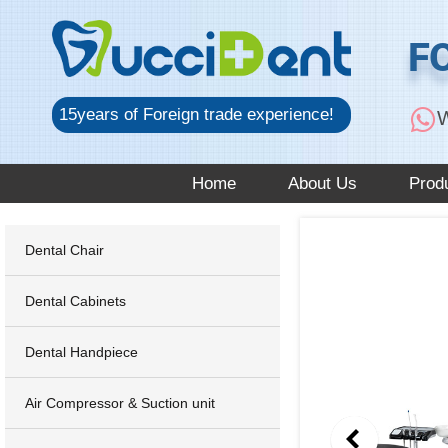
跳
至
F
内
容
15years of Foreign trade experience!
W
Home
About Us
Prod
Dental Chair
Dental Cabinets
Dental Handpiece
Air Compressor & Suction unit