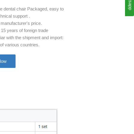
Whatsapp
le dental chair Packaged, easy to
chnical support .
 manufacturer's price.
15 years of foreign trade
iar with the shipment and import:
f various countries.
Now