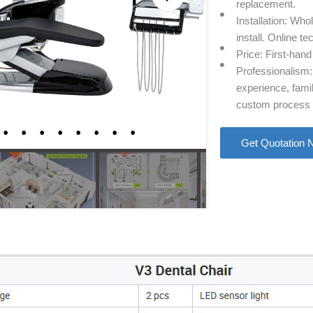
replacement.
Installation: Who
install. Online te
Price: First-hand
Professionalism: 
experience, famil
custom process o
Get Quotation 