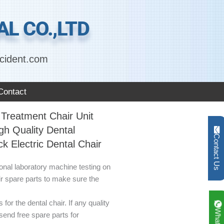
L CO.,LTD
cident.com
Contact
Treatment Chair Unit
gh Quality Dental
Contact Us
k Electric Dental Chair
ional laboratory machine testing on
ir spare parts to make sure the
for the dental chair. If any quality
send free spare parts for