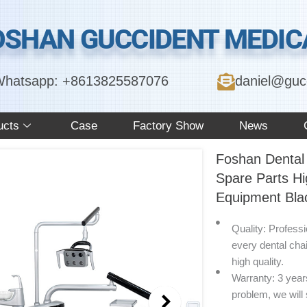
OSHAN GUCCIDENT MEDICA
hatsapp: +8613825587076
daniel@guc
ucts
Case
Factory Show
News
Foshan Dental 
Spare Parts Hi
Equipment Blac
Quality: Profess
every dental cha
high quality.
Warranty: 3 years 
problem, we will 